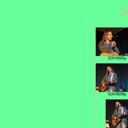
W
5DIV8685p
5DIV8698p