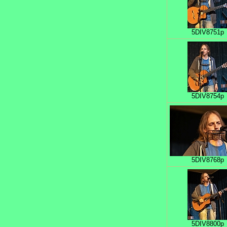
5DIV8751p
5DIV8754p
5DIV8768p
5DIV8800p