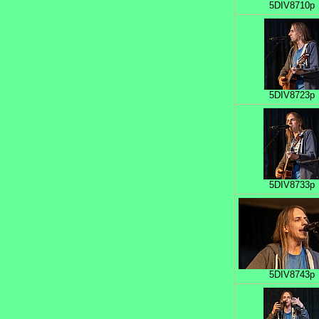
5DIV8710p
5DIV8723p
5DIV8733p
5DIV8743p